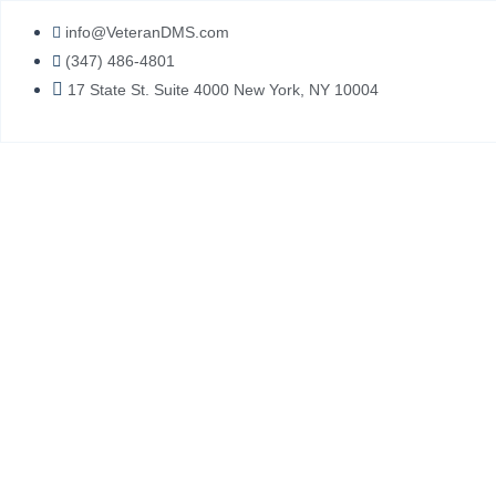
Skip
info@VeteranDMS.com
to
(347) 486-4801
content
17 State St. Suite 4000 New York, NY 10004