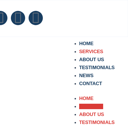
F
T
I
a
i
n
c
k
s
HOME
SERVICES
e
t
t
ABOUT US
TESTIMONIALS
b
o
a
NEWS
CONTACT
o
k
g
o
r
HOME
SERVICES
k
a
ABOUT US
TESTIMONIALS