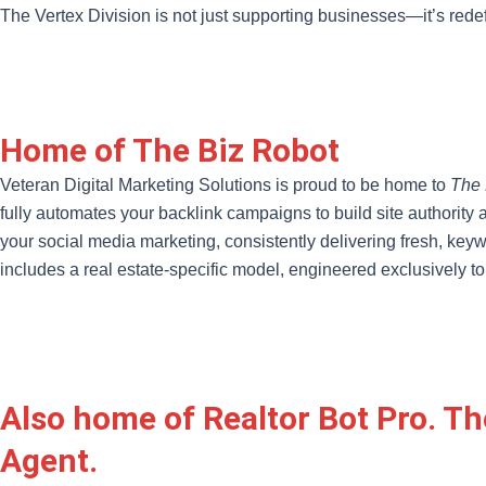
The Vertex Division is not just supporting businesses—it’s rede
Home of The Biz Robot
Veteran Digital Marketing Solutions is proud to be home to
The 
fully automates your backlink campaigns to build site authority 
your social media marketing, consistently delivering fresh, keywo
includes a real estate-specific model, engineered exclusively to
Also home of Realtor Bot Pro. Th
Agent.