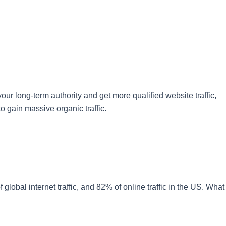
ur long-term authority and get more qualified website traffic,
o gain massive organic traffic.
global internet traffic, and 82% of online traffic in the US. What