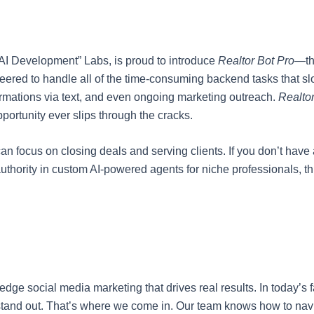
x AI Development” Labs, is proud to introduce
Realtor Bot Pro
—th
gineered to handle all of the time-consuming backend tasks that 
rmations via text, and even ongoing marketing outreach.
Realtor
portunity ever slips through the cracks.
an focus on closing deals and serving clients. If you don’t have
authority in custom AI-powered agents for niche professionals, thi
-edge social media marketing that drives real results. In today’s
o stand out. That’s where we come in. Our team knows how to na