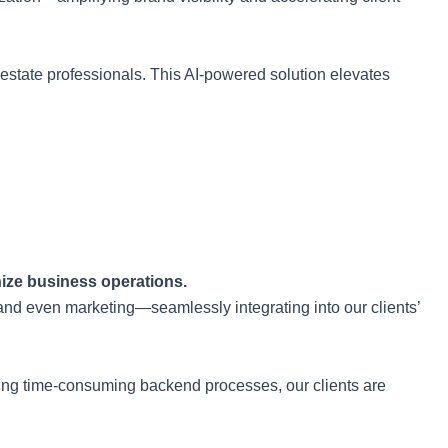
 estate professionals. This AI-powered solution elevates
nize business operations.
and even marketing—seamlessly integrating into our clients’
oading time-consuming backend processes, our clients are