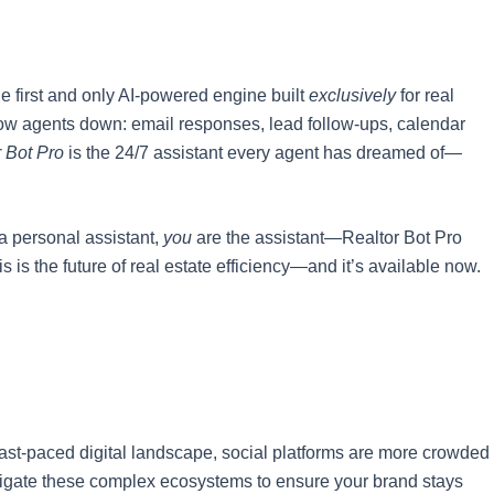
e first and only AI-powered engine built
exclusively
for real
slow agents down: email responses, lead follow-ups, calendar
 Bot Pro
is the 24/7 assistant every agent has dreamed of—
 a personal assistant,
you
are the assistant—Realtor Bot Pro
s is the future of real estate efficiency—and it’s available now.
 fast-paced digital landscape, social platforms are more crowded
vigate these complex ecosystems to ensure your brand stays