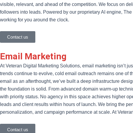
visible, relevant, and ahead of the competition. We focus on del
followers into leads. Powered by our proprietary AI engine, Th
working for you around the clock.
Contact us
Email Marketing
At Veteran Digital Marketing Solutions, email marketing isn’t ju
trends continue to evolve, cold email outreach remains one of t
email as an afterthought, we’ve built a deep infrastructure d
the foundation is solid. From advanced domain warm-up techniq
with priority status. No agency in this space achieves higher ope
leads and client results within hours of launch. We bring the pe
personalization, and campaign performance at scale. At Vete
Contact us