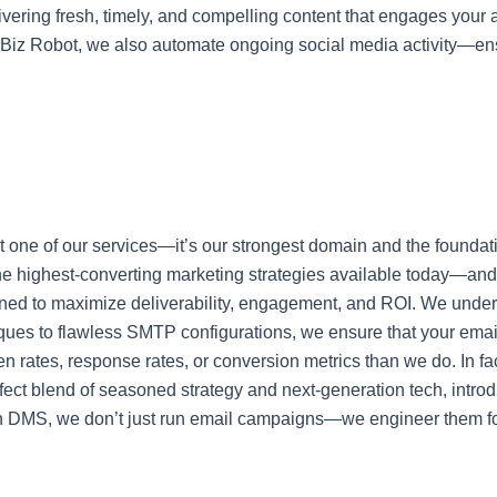
ivering fresh, timely, and compelling content that engages your a
e Biz Robot, we also automate ongoing social media activity—en
st one of our services—it’s our strongest domain and the foundat
he highest-converting marketing strategies available today—and 
esigned to maximize deliverability, engagement, and ROI. We un
ues to flawless SMTP configurations, we ensure that your email
n rates, response rates, or conversion metrics than we do. In fac
rfect blend of seasoned strategy and next-generation tech, intro
ran DMS, we don’t just run email campaigns—we engineer them 