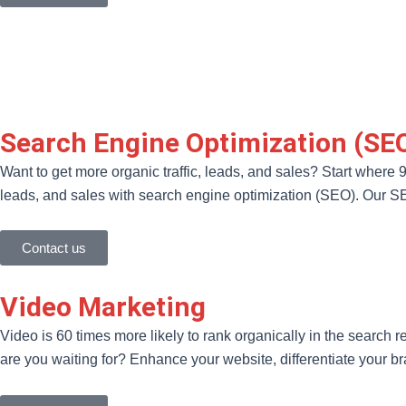
Search Engine Optimization (SE
Want to get more organic traffic, leads, and sales? Start where 
leads, and sales with search engine optimization (SEO). Our SEO 
Contact us
Video Marketing
Video is 60 times more likely to rank organically in the search re
are you waiting for? Enhance your website, differentiate your b