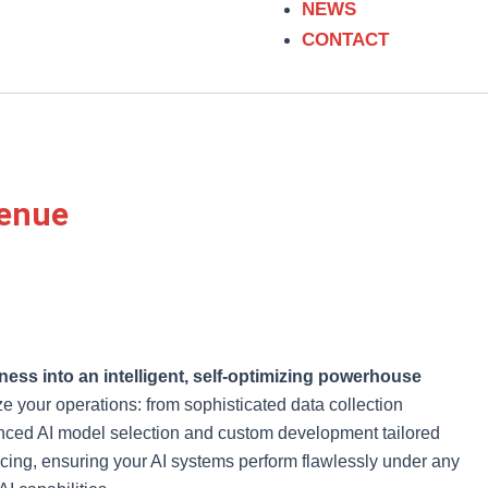
m
NEWS
CONTACT
venue
ness into an intelligent, self-optimizing powerhouse
 your operations: from sophisticated data collection
vanced AI model selection and custom development tailored
ncing, ensuring your AI systems perform flawlessly under any