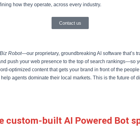
fining how they operate, across every industry.
Contact us
Biz Robot
—our proprietary, groundbreaking AI software that’s 
and push your web presence to the top of search rankings—so your
rd-optimized content that gets your brand in front of the people 
 help agents dominate their local markets. This is the future of 
e custom-built AI Powered Bot spe