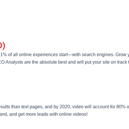
O)
91% of all online experiences start—with search engines. Grow yo
Analysts are the absolute best and will put your site on track t
sults than text pages, and by 2020, video will account for 80% of 
rand, and get more leads with online videos!