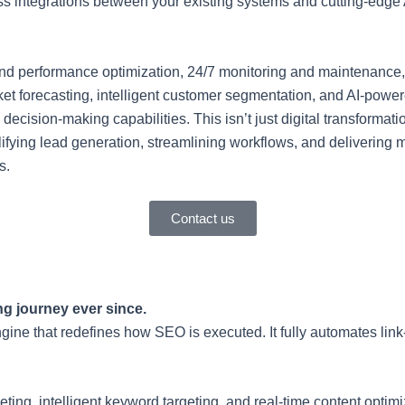
 integrations between your existing systems and cutting-edge A
 and performance optimization, 24/7 monitoring and maintenance
arket forecasting, intelligent customer segmentation, and AI-po
cision-making capabilities. This isn’t just digital transformati
mplifying lead generation, streamlining workflows, and deliveri
s.
Contact us
g journey ever since.
gine that redefines how SEO is executed. It fully automates lin
g, intelligent keyword targeting, and real-time content optimiz