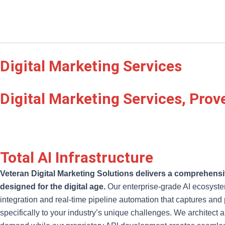
Digital Marketing Services
Digital Marketing Services, Prov
Total AI Infrastructure
Veteran Digital Marketing Solutions delivers a comprehensiv
designed for the digital age.
Our enterprise-grade AI ecosyste
integration and real-time pipeline automation that captures an
specifically to your industry’s unique challenges. We architect