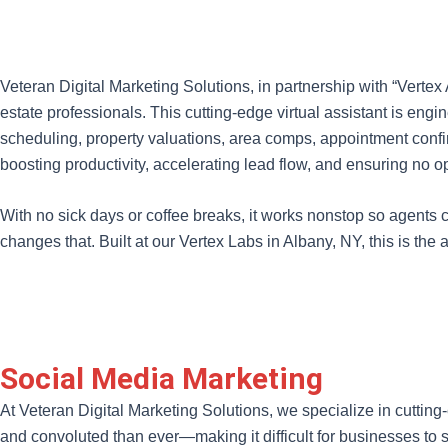
Veteran Digital Marketing Solutions, in partnership with “Verte
estate professionals. This cutting-edge virtual assistant is en
scheduling, property valuations, area comps, appointment confi
boosting productivity, accelerating lead flow, and ensuring no op
With no sick days or coffee breaks, it works nonstop so agents c
changes that. Built at our Vertex Labs in Albany, NY, this is the 
Social Media Marketing
At Veteran Digital Marketing Solutions, we specialize in cutting
and convoluted than ever—making it difficult for businesses t