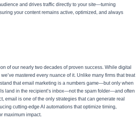
udience and drives traffic directly to your site—turning
suring your content remains active, optimized, and always
ion of our nearly two decades of proven success. While digital
we’ve mastered every nuance of it. Unlike many firms that treat
derstand that email marketing is a numbers game—but only when
s land in the recipient’s inbox—not the spam folder—and often
t, email is one of the only strategies that can generate real
ducing cutting-edge AI automations that optimize timing,
for maximum impact.