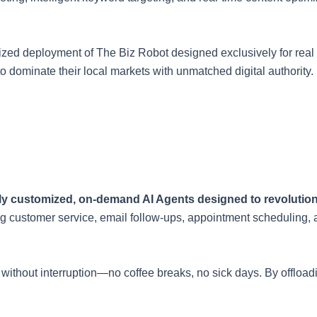
alized deployment of The Biz Robot designed exclusively for real
o dominate their local markets with unmatched digital authority.
ully customized, on-demand AI Agents designed to revolutio
g customer service, email follow-ups, appointment scheduling, 
4/7 without interruption—no coffee breaks, no sick days. By offl