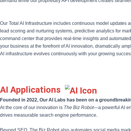
demand while our proprietary API development creates seamless
Our Total AI Infrastructure includes continuous model updates
lead scoring and nurturing systems, predictive analytics for m
command center that provides real-time insights and automated de
your business at the forefront of AI innovation, dramatically a
AI infrastructure evolves continuously with your growing succes
AI Applications
Founded in 2022, Our AI Labs has been on a groundbreakin
At the core of our innovation is
The Biz Robot
—a powerful AI en
drives measurable search engine performance.
Beyond SEO, The Biz Robot also automates social media marketin