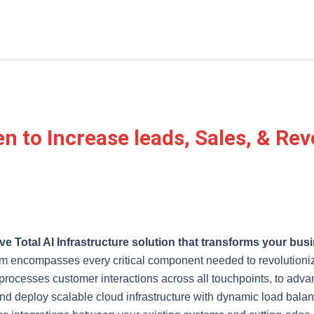
en to Increase leads, Sales, & Re
e Total AI Infrastructure solution that transforms your busi
m encompasses every critical component needed to revolutionize
d processes customer interactions across all touchpoints, to ad
 and deploy scalable cloud infrastructure with dynamic load bala