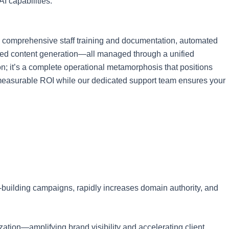
I capabilities.
, comprehensive staff training and documentation, automated
wered content generation—all managed through a unified
on; it’s a complete operational metamorphosis that positions
ng measurable ROI while our dedicated support team ensures your
k-building campaigns, rapidly increases domain authority, and
ation—amplifying brand visibility and accelerating client