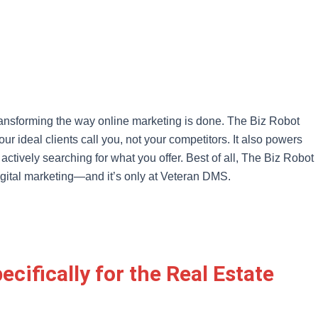
transforming the way online marketing is done. The Biz Robot
 ideal clients call you, not your competitors. It also powers
actively searching for what you offer. Best of all, The Biz Robot
digital marketing—and it’s only at Veteran DMS.
cifically for the Real Estate