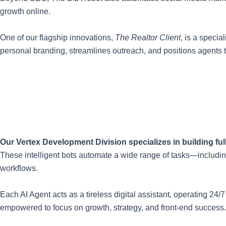
growth online.
One of our flagship innovations,
The Realtor Client
, is a speci
personal branding, streamlines outreach, and positions agents t
Our Vertex Development Division specializes in building f
These intelligent bots automate a wide range of tasks—includin
workflows.
Each AI Agent acts as a tireless digital assistant, operating 2
empowered to focus on growth, strategy, and front-end success.