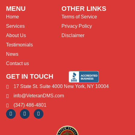
MENU
OTHER LINKS
Home
Terms of Service
Services
Privacy Policy
About Us
Disclaimer
Testimonials
News
Contact us
GET IN TOUCH
17 State St. Suite 4000 New York, NY 10004
info@VeteranDMS.com
(347) 486-4801
F
T
I
a
i
n
c
k
s
e
t
t
b
o
a