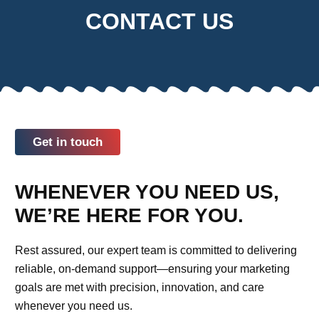
CONTACT US
Get in touch
WHENEVER YOU NEED US,
WE’RE HERE FOR YOU.
Rest assured, our expert team is committed to delivering
reliable, on-demand support—ensuring your marketing
goals are met with precision, innovation, and care
whenever you need us.