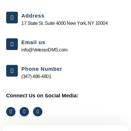
Address
17 State St. Suite 4000 New York, NY 10004
Email us
info@VeteranDMS.com
Phone Number
(347) 486-4801
Connect Us on Social Media:
F
T
I
a
i
n
c
k
s
e
t
t
b
o
a