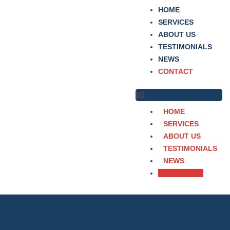
Skip
HOME
to
SERVICES
content
ABOUT US
TESTIMONIALS
NEWS
CONTACT
HOME
SERVICES
ABOUT US
TESTIMONIALS
NEWS
CONTACT